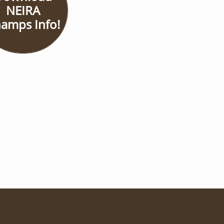
NEIRA
amps Info!