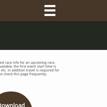

ed race info for an upcoming race.
ilable, the first event start time is
etc. In addition travel is required for
e check this page frequently.
Download