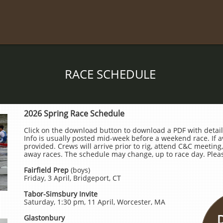
RACE SCHEDULE
2026 Spring Race Schedule
Click on the download button to download a PDF with detail
Info is usually posted mid-week before a weekend race. If ava
provided. Crews will arrive prior to rig, attend C&C meeting, 
away races. The schedule may change, up to race day. Pleas
Fairfield Prep
(boys)
Friday, 3 April, Bridgeport, CT
Tabor-Simsbury Invite
Saturday, 1:30 pm, 11 April, Worcester, MA
Glastonbury