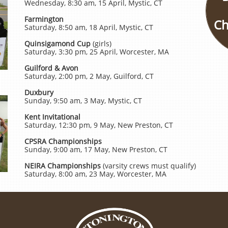
Wednesday, 8:30 am, 15 April, Mystic, CT
Farmington
Ch
Saturday, 8:50 am, 18 April, Mystic, CT
Quinsigamond Cup
(girls)
Saturday, 3:30 pm, 25 April, Worcester, MA
Guilford & Avon
Saturday, 2:00 pm, 2 May, Guilford, CT
Duxbury
Sunday, 9:50 am, 3 May, Mystic, CT
Kent Invitational
Saturday, 12:30 pm, 9 May, New Preston, CT
CPSRA Championships
Sunday, 9:00 am, 17 May, New Preston, CT
NEIRA Championships
(varsity crews must qualify)
Saturday, 8:00 am, 23 May, Worcester, MA​