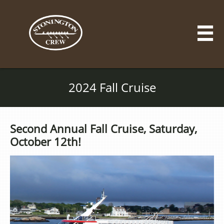

2024 Fall Cruise
Second Annual Fall Cruise, Saturday,
October 12th!