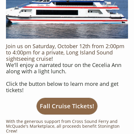
Join us on Saturday, October 12th from 2:00pm
to 4:00pm for a private, Long Island Sound
sightseeing cruise​​
!
We'll enjoy a narrated tour on the Cecelia Ann
along with a light lunch.
​Click the button below to learn more and get
tickets!
Fall Cruise Tickets!
With the generous support from Cross Sound Ferry and
McQuade's Marketplace, all proceeds benefit Stonington
Crew!​​​​​​